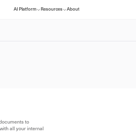
AI Platform
Resources
About
documents to 
th all your internal 