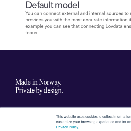
Default model
You can connect external and internal sources to 
provides you with the most accurate information it h
example you can see that connecting Lovdata ensur
focus
Made in Norway.
Private by design.
Select Language
EN
English
This website uses cookies to collect informatio
customize your browsing experience and for ana
Privacy Policy
.