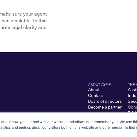
make sure your agent 
as available. In this 
es legal clarity and 
ABOUT AYFIE
THE 
About
Assi
Contact
Inde
Board of directors
Secu
Become a partner
Conn
Pric
n about how you interact with our website and allow us to remember you. We use thi
lytics and metrics about our visitors both on this website and other media. To find