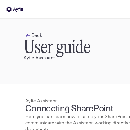
Back
User guide
Ayfie Assistant
Ayfie Assistant
Connecting SharePoint
Here you can learn how to setup your SharePoint 
communicate with the Assistant, working directly wi
documents.