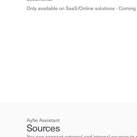
Only available on SaaS/Online solutions - Coming 
Ayfie Assistant
Sources