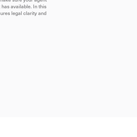
make sure your agent 
as available. In this 
es legal clarity and 