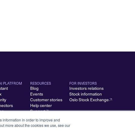
AI PLATFROM
RESOURCES
FOR INVESTORS
stant
Blog
Investors relations
x
Events
Stock information
rity
Customer stories
Oslo Stock Exchange
ectors
Help center
ing
Support
s information in order to improve and
 out more about the cookies we use, see our