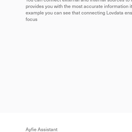
You can connect external and internal sources to 
provides you with the most accurate information it h
example you can see that connecting Lovdata ensur
focus
Ayfie Assistant