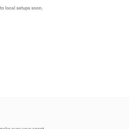
to local setups soon.