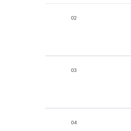
02
03
04