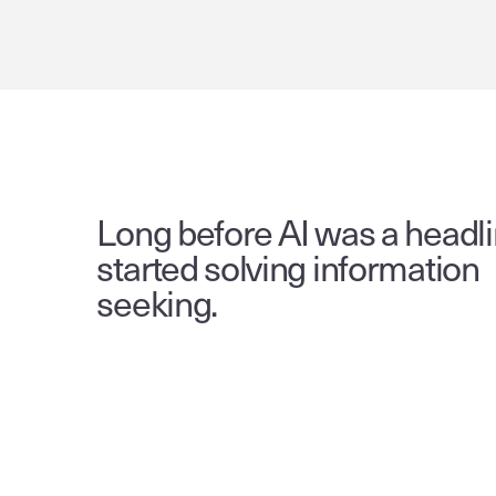
Long before AI was a headli
started solving information 
seeking.