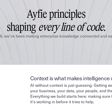
Ayfie principles
shaping 
every line of code
.
9, we've been making enterprise knowledge connected and eas
Context is what makes intelligence 
AI without context is just guessing. Getting w
your business, your data, your people, and the 
Everything we build starts here: making sure 
it's working in before it tries to help.