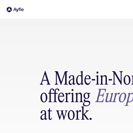
A Made-in-Nor
offering 
Europ
at work.