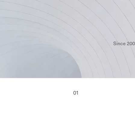
Since 200
01