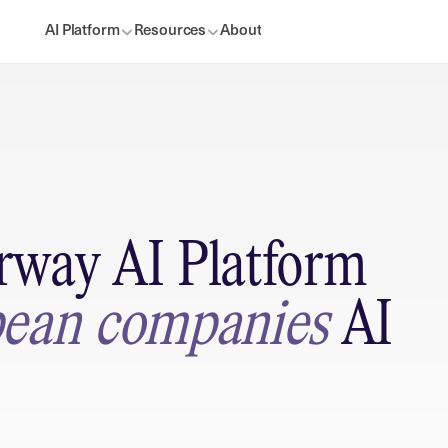
AI Platform
Resources
About
way AI Platform 
ean companies 
AI 