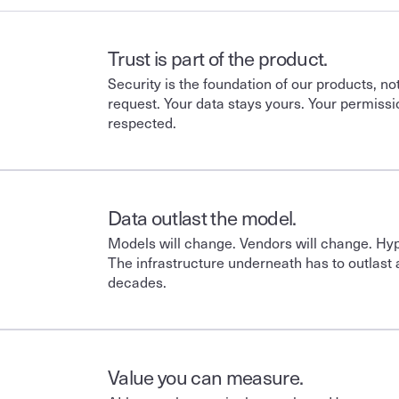
Trust is part of the product.
Security is the foundation of our products, no
request. Your data stays yours. Your permissi
respected. 
Data outlast the model.
Models will change. Vendors will change. Hype
The infrastructure underneath has to outlast all
decades.
Value you can measure.