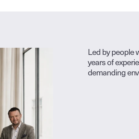
Led by people w
years of experi
demanding envir