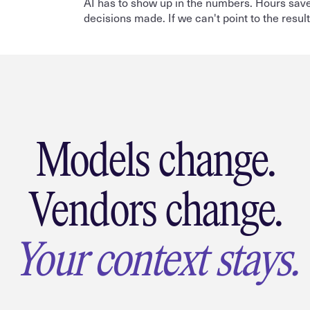
AI has to show up in the numbers. Hours save
decisions made. If we can't point to the resul
Models change.
Vendors change.
Your context stays.