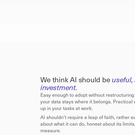
We think AI should be 
useful, 
investment.
Easy enough to adopt without restructuring
your data stays where it belongs. Practical
up in your tasks at work.
AI shouldn't require a leap of faith, rather e
about what it can do, honest about its limits
measure.