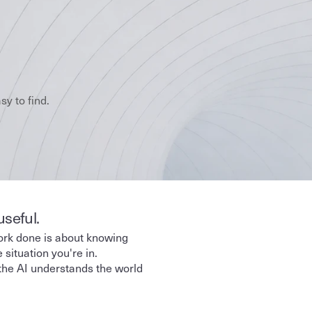
y to find.
useful.
ork done is about knowing 
situation you're in. 
the AI understands the world 