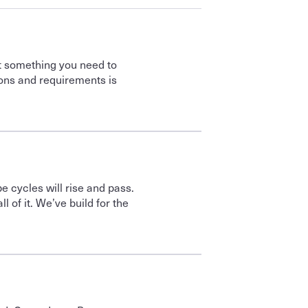
t something you need to 
ons and requirements is 
 cycles will rise and pass. 
 of it. We’ve build for the 