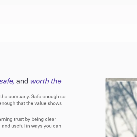
safe, 
and
 worth the 
 the company. Safe enough so 
 enough that the value shows 
arning trust by being clear 
, and useful in ways you can 