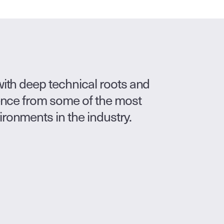
ith deep technical roots and 
ence from some of the most 
onments in the industry.