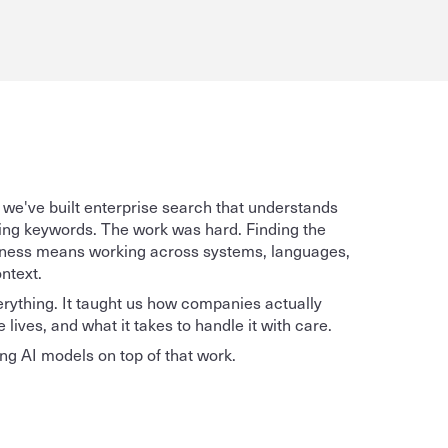
 we've built enterprise search that understands 
ding keywords. The work was hard. Finding the 
usiness means working across systems, languages, 
ntext. 
ything. It taught us how companies actually 
lives, and what it takes to handle it with care. 
g AI models on top of that work. 