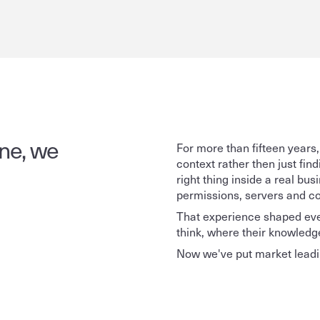
ne, we 
For more than fifteen years,
context rather then just fin
right thing inside a real b
permissions, servers and co
That experience shaped ever
think, where their knowledge 
Now we've put market leadin