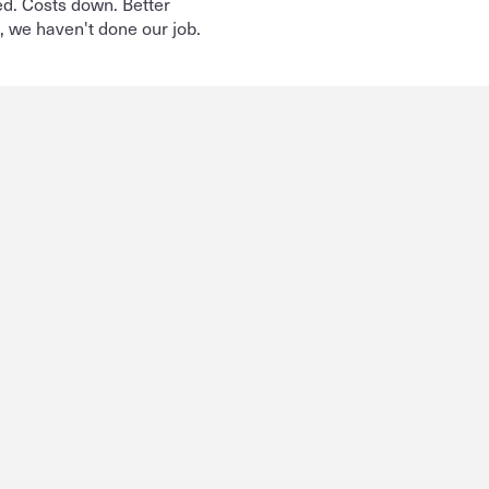
d. Costs down. Better 
t, we haven't done our job.